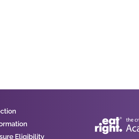
ction
formation
ure Eligibility