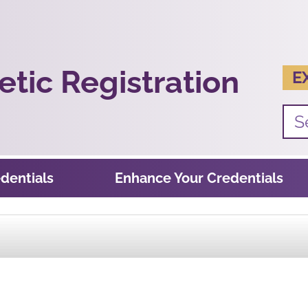
tic Registration
E
dentials
Enhance Your Credentials