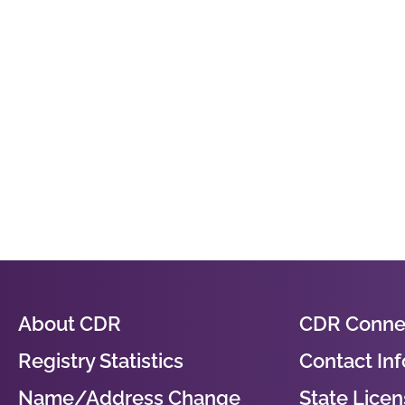
About CDR
CDR Conne
Registry Statistics
Contact In
Name/Address Change
State Licens