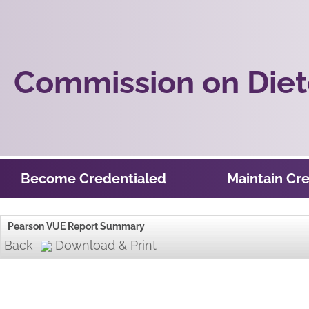
Commission on Diete
Become Credentialed
Maintain Cre
Pearson VUE Report Summary
Back
Download & Print