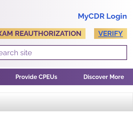
MyCDR Login
XAM REAUTHORIZATION
VERIFY
Provide CPEUs
Discover More