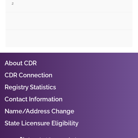
2
About CDR
CDR Connection
Registry Statistics
Contact Information
Name/Address Change
State Licensure Eligibility