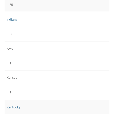
25
Indiana
8
Iowa
7
Kansas
7
Kentucky