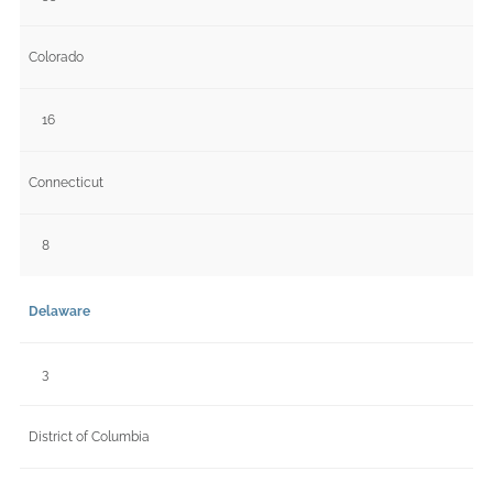
Colorado
16
Connecticut
8
Delaware
3
District of Columbia