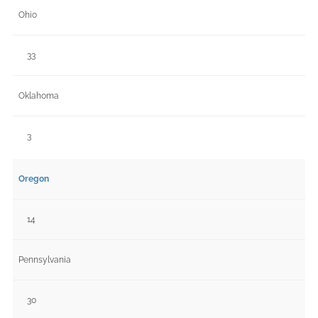
Ohio
33
Oklahoma
3
Oregon
14
Pennsylvania
30