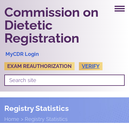
Commission on
Dietetic
Registration
MyCDR Login
EXAM REAUTHORIZATION
VERIFY
Registry Statistics
Home
Registry Statistics