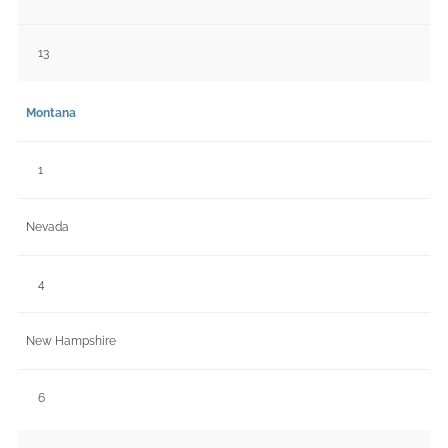
13
Montana
1
Nevada
4
New Hampshire
6