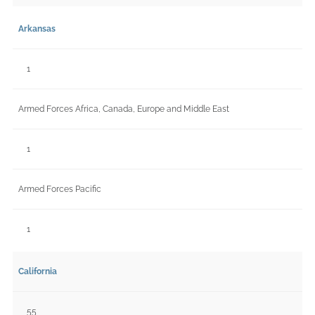
Arkansas
1
Armed Forces Africa, Canada, Europe and Middle East
1
Armed Forces Pacific
1
California
55