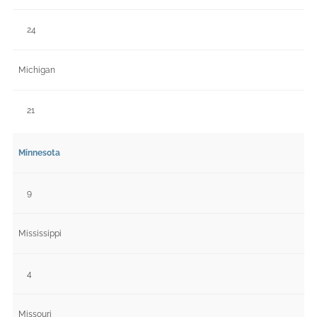
24
Michigan
21
Minnesota
9
Mississippi
4
Missouri