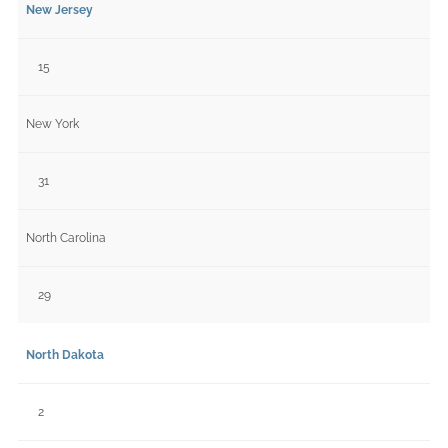
New Jersey
15
New York
31
North Carolina
29
North Dakota
2