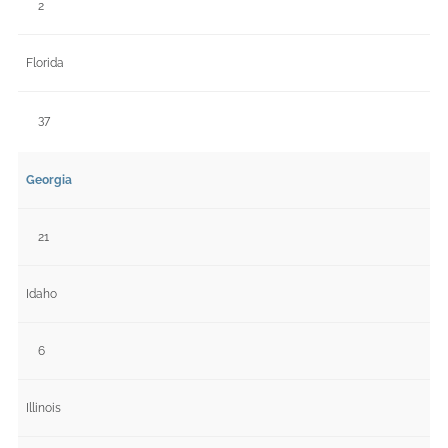
2
Florida
37
Georgia
21
Idaho
6
Illinois