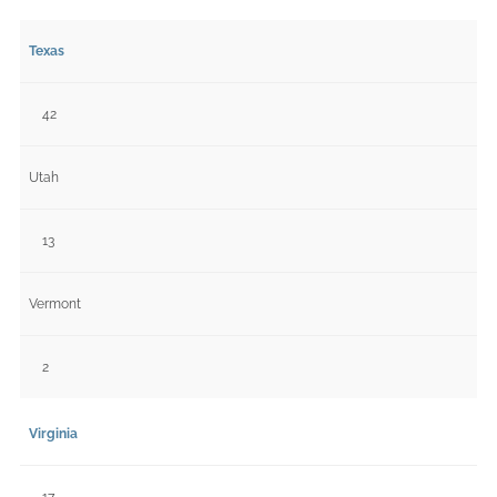
Texas
42
Utah
13
Vermont
2
Virginia
17