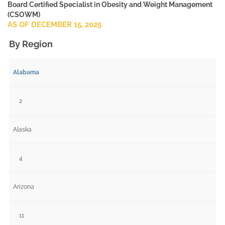
Board Certified Specialist in Obesity and Weight Management
(CSOWM)
AS OF DECEMBER 15, 2025
By Region
Alabama
2
Alaska
4
Arizona
11