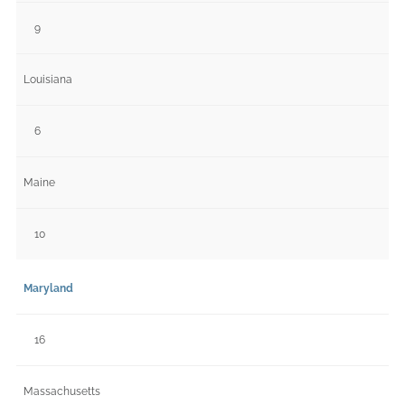
9
Louisiana
6
Maine
10
Maryland
16
Massachusetts