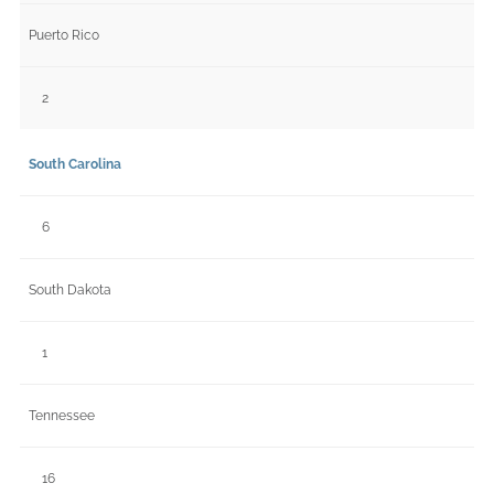
Puerto Rico
2
South Carolina
6
South Dakota
1
Tennessee
16