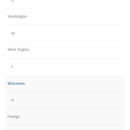
Washington
19
West Virginia
3
Wisconsin
11
Foreign