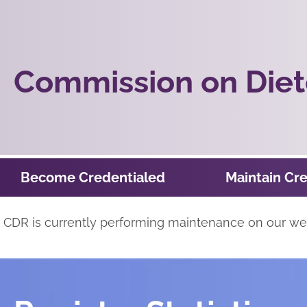
Commission on Diete
Become Credentialed
Maintain Cre
CDR is currently performing maintenance on our webs