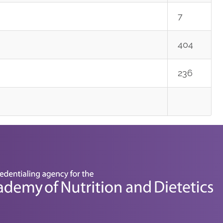
7
404
236