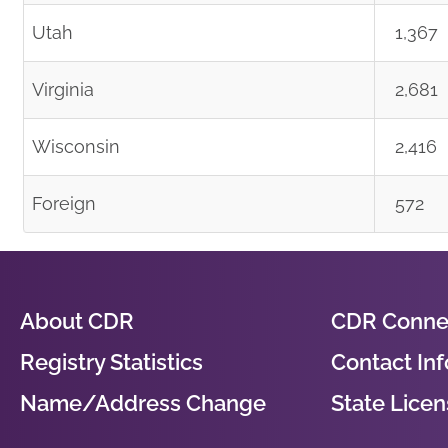
Utah
1,367
Virginia
2,681
Wisconsin
2,416
Foreign
572
About CDR
CDR Conne
Registry Statistics
Contact In
Name/Address Change
State Licens