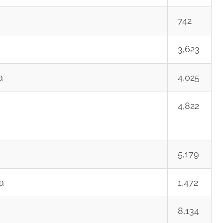
742
3,623
a
4,025
4,822
5,179
a
1,472
8,134