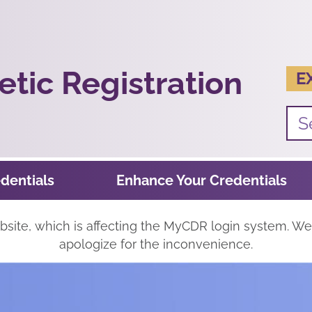
tic Registration
E
dentials
Enhance Your Credentials
ite, which is affecting the MyCDR login system. We'
apologize for the inconvenience.