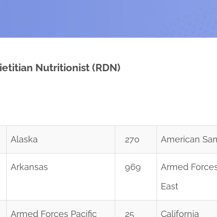
etitian Nutritionist (RDN)
Alaska
270
American Sa
Arkansas
969
Armed Forces
East
Armed Forces Pacific
25
California