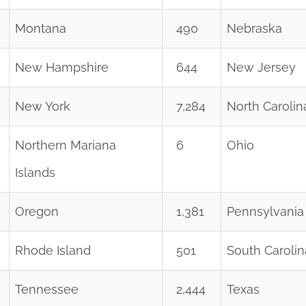
Montana
490
Nebraska
New Hampshire
644
New Jersey
New York
7,284
North Carolin
Northern Mariana
6
Ohio
Islands
Oregon
1,381
Pennsylvania
Rhode Island
501
South Carolin
Tennessee
2,444
Texas