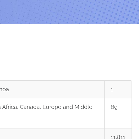
moa
1
 Africa, Canada, Europe and Middle
69
11,811