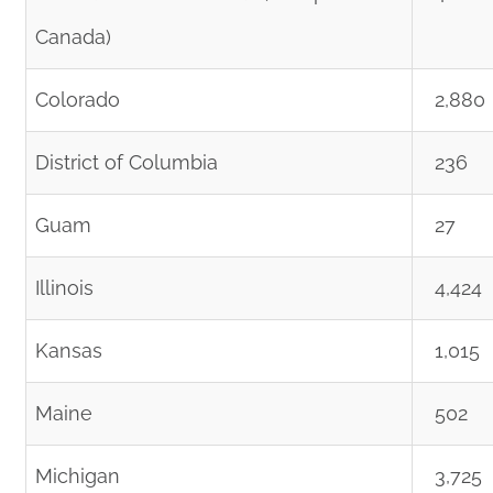
Canada)
Colorado
2,880
District of Columbia
236
Guam
27
Illinois
4,424
Kansas
1,015
Maine
502
Michigan
3,725