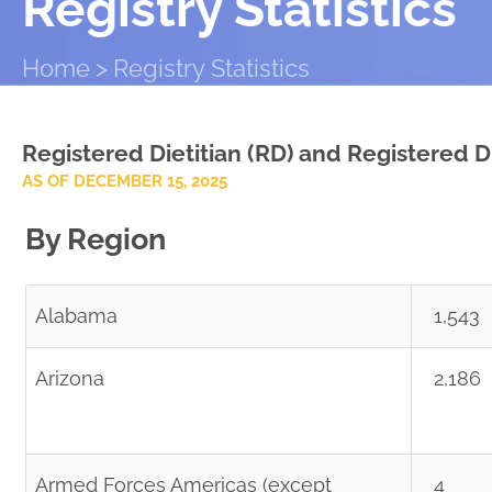
Registry Statistics
Home
Registry Statistics
Registered Dietitian (RD) and Registered Di
AS OF DECEMBER 15, 2025
By Region
Alabama
1,543
Arizona
2,186
Armed Forces Americas (except
4