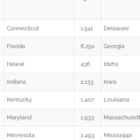
Connecticut
1,541
Delaware
Florida
6,250
Georgia
Hawaii
436
Idaho
Indiana
2,133
Iowa
Kentucky
1,407
Louisiana
Maryland
1,933
Massachuset
Minnesota
2,493
Mississippi