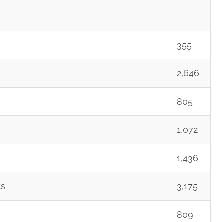
355
2,646
805
1,072
1,436
ts
3,175
809