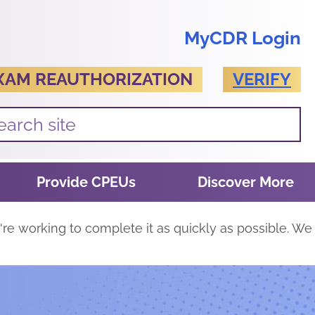
MyCDR Login
XAM REAUTHORIZATION
VERIFY
Provide CPEUs
Discover More
re working to complete it as quickly as possible. We