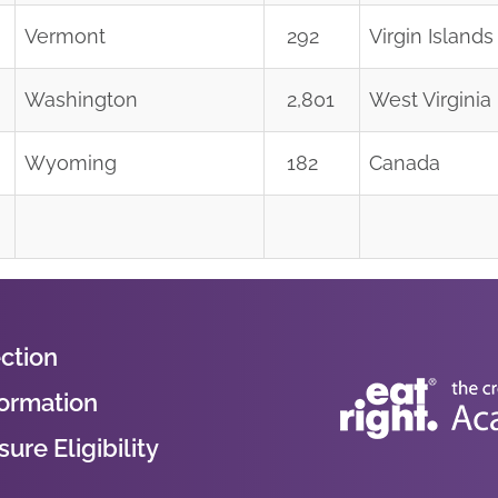
Vermont
292
Virgin Islands
Washington
2,801
West Virginia
Wyoming
182
Canada
ction
formation
ure Eligibility