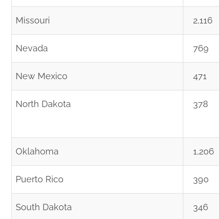
Missouri
2,116
Nevada
769
New Mexico
471
North Dakota
378
Oklahoma
1,206
Puerto Rico
390
South Dakota
346