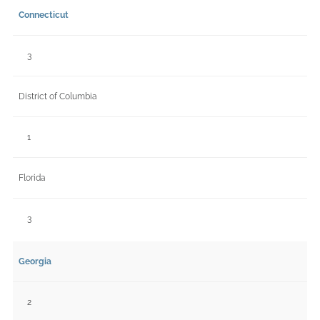
Connecticut
3
District of Columbia
1
Florida
3
Georgia
2