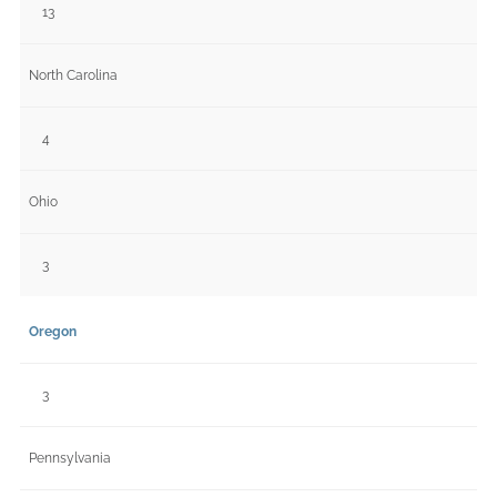
13
North Carolina
4
Ohio
3
Oregon
3
Pennsylvania