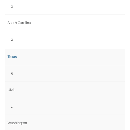
2
South Carolina
2
Texas
5
Utah
1
Washington