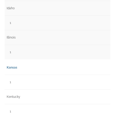
Idaho
1
Illinois
1
Kansas
1
Kentucky
1