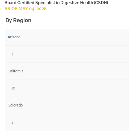
Board Certified Specialist in Digestive Health (CSDH)
AS OF MAY 04, 2026
By Region
Arizona
4
California
10
Colorado
1