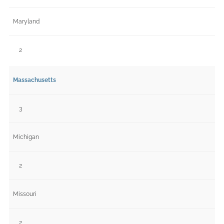
Maryland
2
Massachusetts
3
Michigan
2
Missouri
2