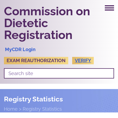
Commission on
Dietetic
Registration
MyCDR Login
EXAM REAUTHORIZATION
VERIFY
Registry Statistics
Home
Registry Statistics