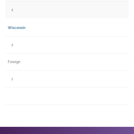
2
Wisconsin
2
Foreign
1