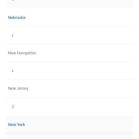
Nebraska
1
New Hampshire
1
New Jersey
3
New York