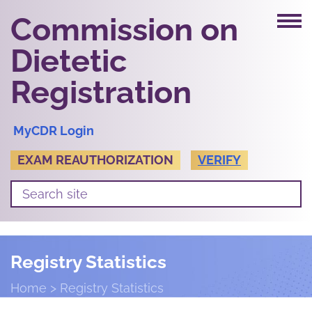
Commission on
Dietetic
Registration
MyCDR Login
EXAM REAUTHORIZATION
VERIFY
Registry Statistics
Home
Registry Statistics