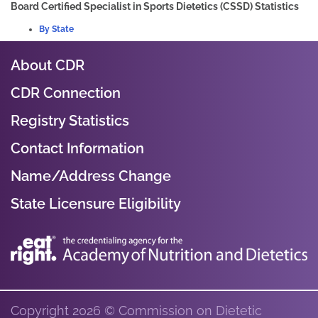
Board Certified Specialist in Sports Dietetics (CSSD) Statistics
By State
About CDR
CDR Connection
Registry Statistics
Contact Information
Name/Address Change
State Licensure Eligibility
Copyright 2026 © Commission on Dietetic