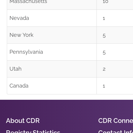
Massachusetts
10
Nevada
1
New York
5
Pennsylvania
5
Utah
2
Canada
1
About CDR
CDR Conne
Registry Statistics
Contact In