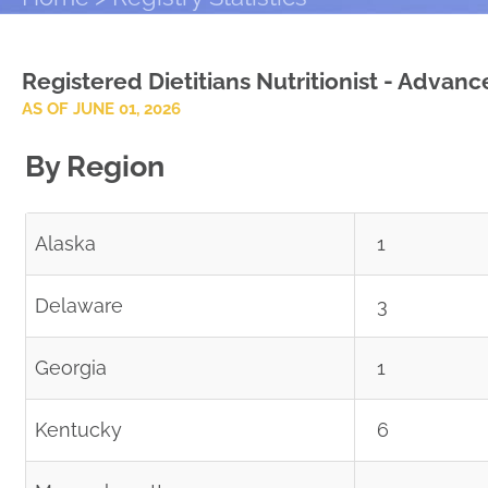
Registered Dietitians Nutritionist - Advan
AS OF JUNE 01, 2026
By Region
Alaska
1
Delaware
3
Georgia
1
Kentucky
6