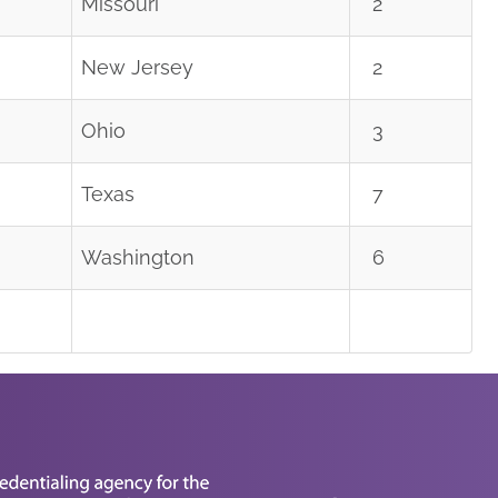
Missouri
2
New Jersey
2
Ohio
3
Texas
7
Washington
6