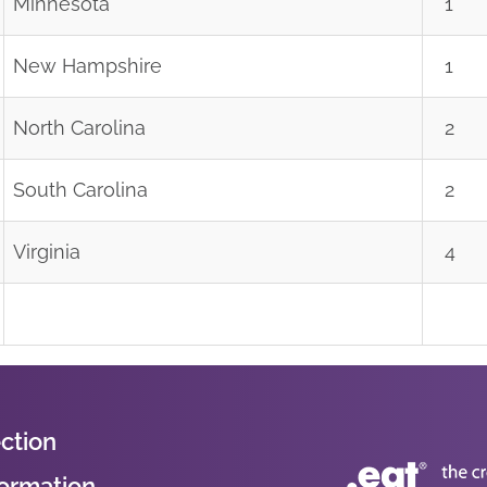
Minnesota
1
New Hampshire
1
North Carolina
2
South Carolina
2
Virginia
4
ction
formation