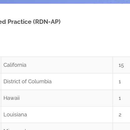
ced Practice (RDN-AP)
California
15
District of Columbia
1
Hawaii
1
Louisiana
2