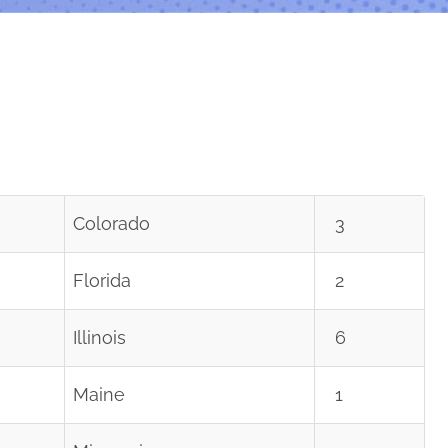
Colorado
3
Florida
2
Illinois
6
Maine
1