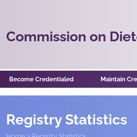
Commission on Diete
Become Credentialed
Maintain Cre
Registry Statistics
Home
Registry Statistics