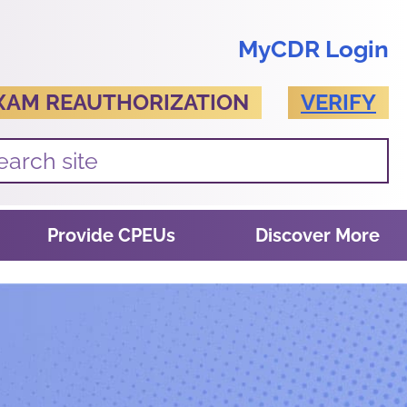
MyCDR Login
XAM REAUTHORIZATION
VERIFY
Provide CPEUs
Discover More