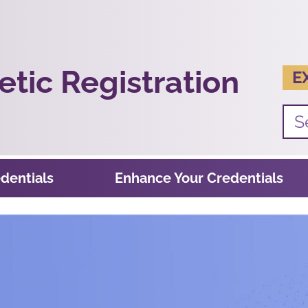
tic Registration
E
dentials
Enhance Your Credentials