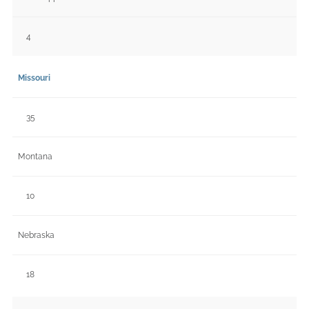
4
Missouri
35
Montana
10
Nebraska
18