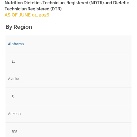
Nutrition Dietetics Technician, Registered (NDTR) and Dietetic
Technician Registered (DTR)
AS OF JUNE 01, 2026
By Region
Alabama
11
Alaska
5
Arizona
195