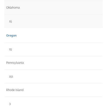
Oklahoma
15
Oregon
15
Pennsylvania
151
Rhode Island
3