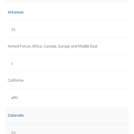
Arkansas
23
Armed Forces Africa, Canada, Europe and Middle East
1
California
480
Colorado
53