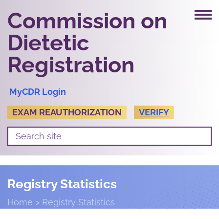
Commission on
Dietetic
Registration
MyCDR Login
EXAM REAUTHORIZATION
VERIFY
Registry Statistics
Home
Registry Statistics