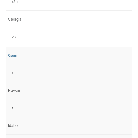
180
Georgia
29
Guam
1
Hawaii
1
Idaho