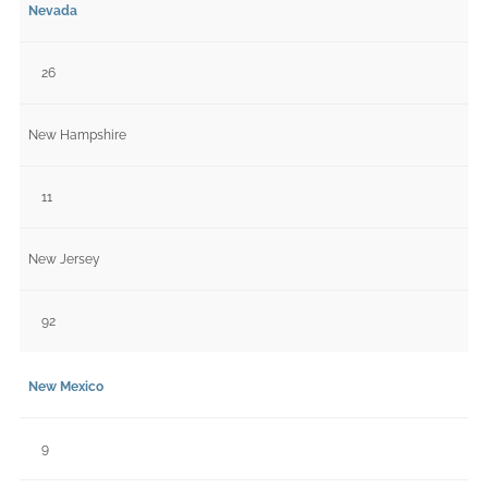
Nevada
26
New Hampshire
11
New Jersey
92
New Mexico
9