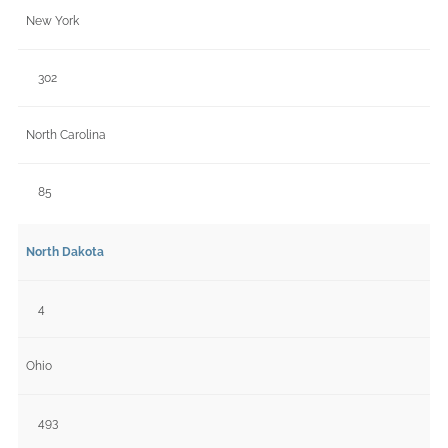
New York
302
North Carolina
85
North Dakota
4
Ohio
493