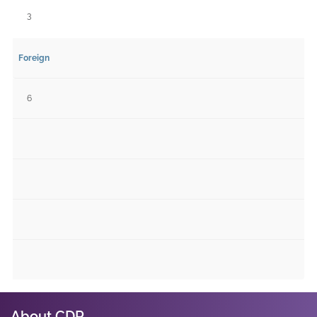
3
Foreign
6
About CDR