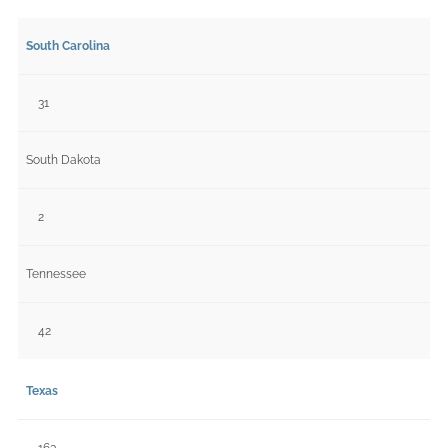
South Carolina
31
South Dakota
2
Tennessee
42
Texas
163