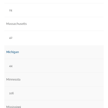
24
Massachusetts
42
Michigan
44
Minnesota
106
Mississippi