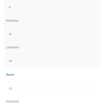
6
Kentucky
22
Louisiana
20
Maine
33
Maryland