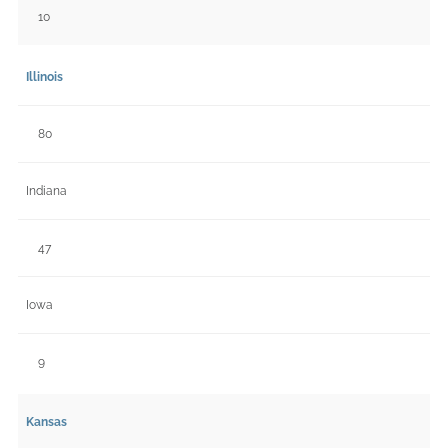
10
Illinois
80
Indiana
47
Iowa
9
Kansas