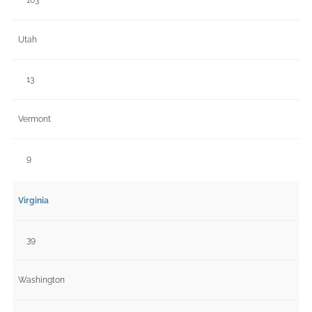
Utah
13
Vermont
9
Virginia
39
Washington