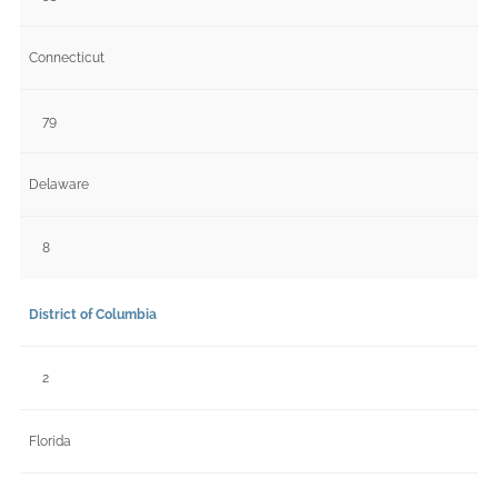
Connecticut
79
Delaware
8
District of Columbia
2
Florida