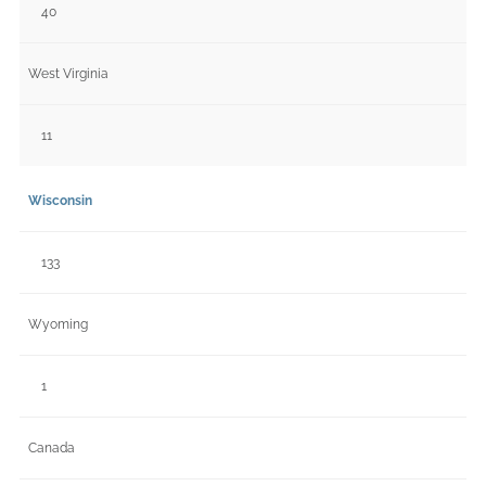
40
West Virginia
11
Wisconsin
133
Wyoming
1
Canada