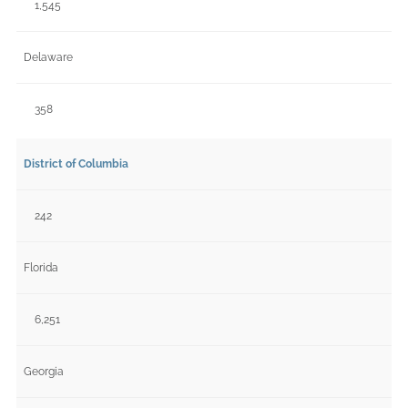
1,545
Delaware
358
District of Columbia
242
Florida
6,251
Georgia