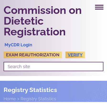
Commission on
Dietetic
Registration
MyCDR Login
EXAM REAUTHORIZATION
VERIFY
Registry Statistics
Home
Registry Statistics