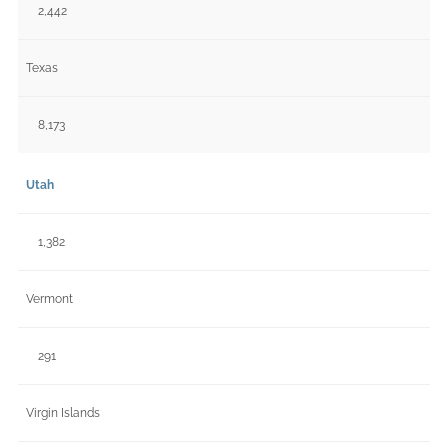
2,442
Texas
8,173
Utah
1,382
Vermont
291
Virgin Islands