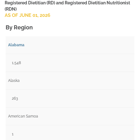
Registered Dietitian (RD) and Registered Dietitian Nutritionist
(RDN)
AS OF JUNE 01, 2026
By Region
Alabama
1,548
Alaska
263
American Samoa
1