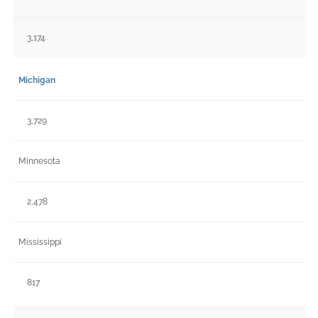
3,174
Michigan
3,729
Minnesota
2,478
Mississippi
817