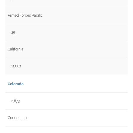
Armed Forces Pacific
25
California
11,882
Colorado
2,873
Connecticut