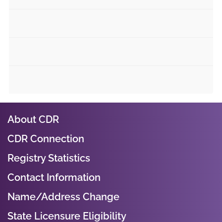
About CDR
CDR Connection
Registry Statistics
Contact Information
Name/Address Change
State Licensure Eligibility