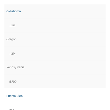
Oklahoma
1,212
Oregon
1,374
Pennsylvania
5,199
Puerto Rico
390