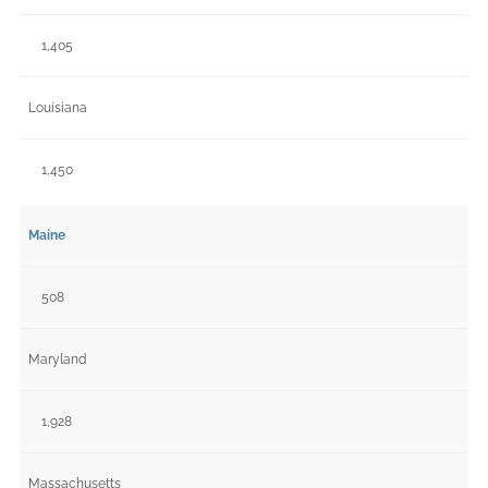
1,405
Louisiana
1,450
Maine
508
Maryland
1,928
Massachusetts