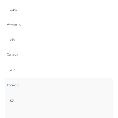
2,401
Wyoming
180
Canada
237
Foreign
576