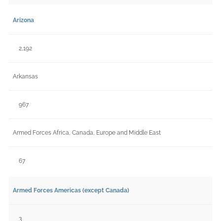
Arizona
2,192
Arkansas
967
Armed Forces Africa, Canada, Europe and Middle East
67
Armed Forces Americas (except Canada)
3