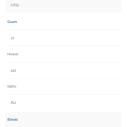
2,633
Guam
27
Hawaii
441
Idaho
812
Illinois