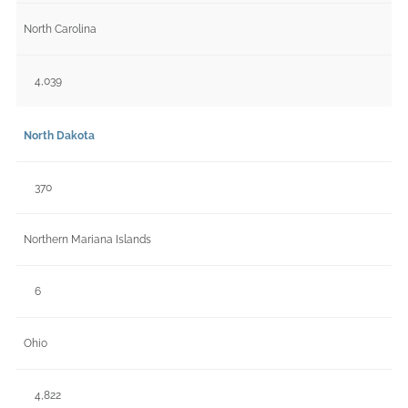
North Carolina
4,039
North Dakota
370
Northern Mariana Islands
6
Ohio
4,822