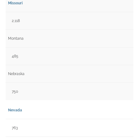
Missouri
2,118
Montana
485
Nebraska
750
Nevada
763