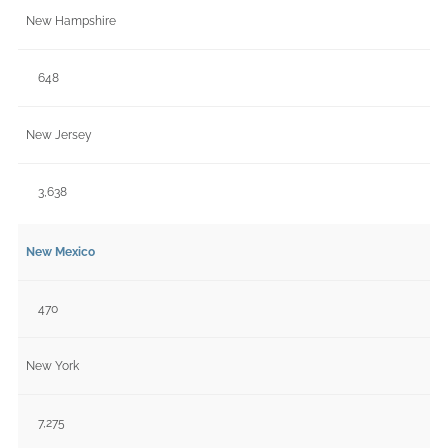
New Hampshire
648
New Jersey
3,638
New Mexico
470
New York
7,275