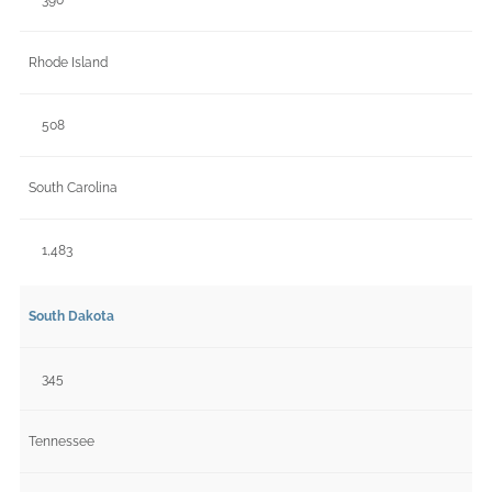
Rhode Island
508
South Carolina
1,483
South Dakota
345
Tennessee