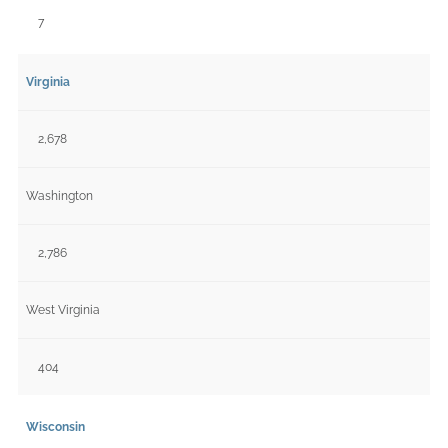
7
Virginia
2,678
Washington
2,786
West Virginia
404
Wisconsin