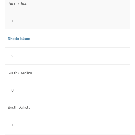
Puerto Rico
1
Rhode Island
2
South Carolina
8
South Dakota
1