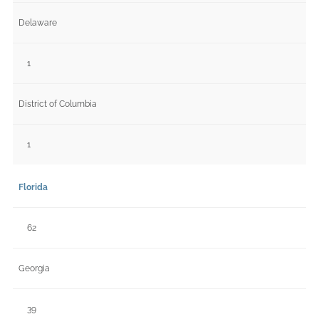
Delaware
1
District of Columbia
1
Florida
62
Georgia
39