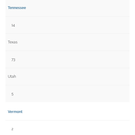
Tennessee
14
Texas
73
Utah
5
Vermont
2