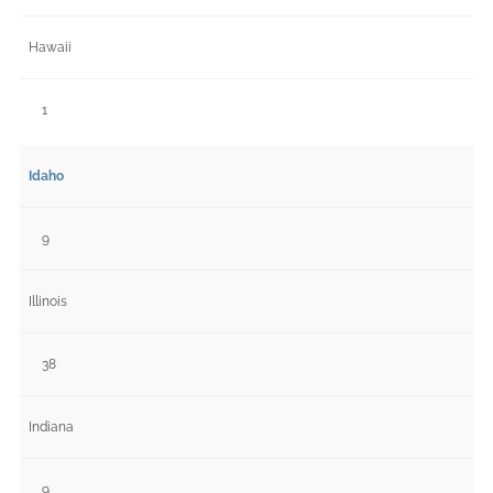
Hawaii
1
Idaho
9
Illinois
38
Indiana
9