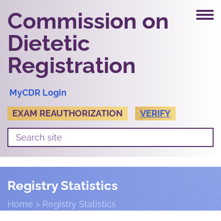
Commission on
Dietetic
Registration
MyCDR Login
EXAM REAUTHORIZATION
VERIFY
Registry Statistics
Home
Registry Statistics