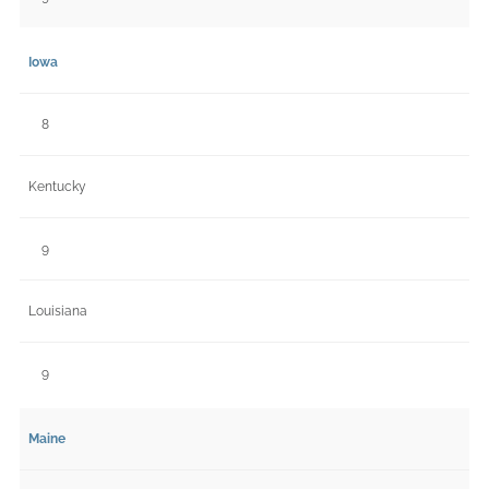
Iowa
8
Kentucky
9
Louisiana
9
Maine