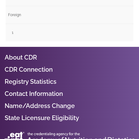
Foreign
1
About CDR
CDR Connection
Registry Statistics
Contact Information
Name/Address Change
State Licensure Eligibility