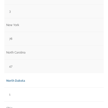
3
New York
78
North Carolina
47
North Dakota
1