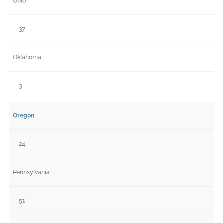
Ohio
37
Oklahoma
3
Oregon
24
Pennsylvania
51