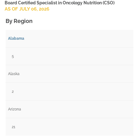
Board Certified Specialist in Oncology Nutrition (CSO)
AS OF JULY 06, 2026
By Region
Alabama
5
Alaska
2
Arizona
21