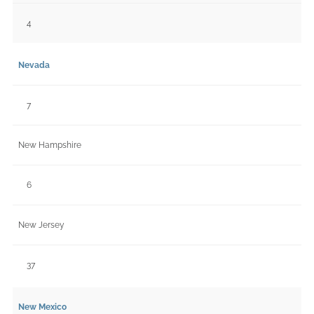
4
Nevada
7
New Hampshire
6
New Jersey
37
New Mexico