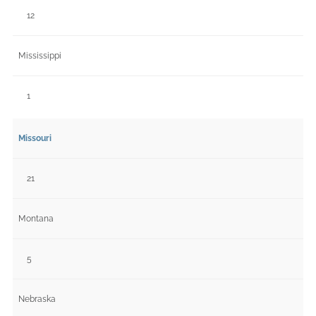
12
Mississippi
1
Missouri
21
Montana
5
Nebraska