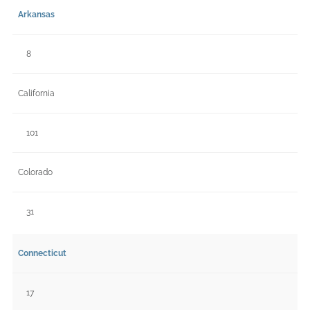
Arkansas
8
California
101
Colorado
31
Connecticut
17