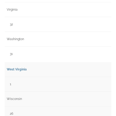
Virginia
32
Washington
31
West Virginia
1
Wisconsin
26