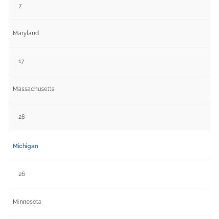
7
Maryland
17
Massachusetts
28
Michigan
26
Minnesota