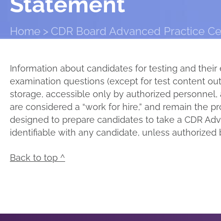
Statement
Home
CDR Board Advanced Practice Cert
Information about candidates for testing and their 
examination questions (except for test content outl
storage, accessible only by authorized personnel, 
are considered a “work for hire,” and remain the p
designed to prepare candidates to take a CDR Adva
identifiable with any candidate, unless authorized 
Back to top ^