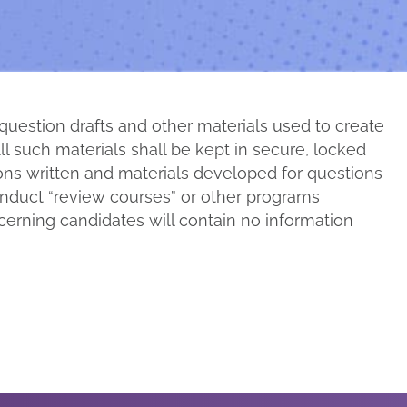
 question drafts and other materials used to create
ll such materials shall be kept in secure, locked
ions written and materials developed for questions
conduct “review courses” or other programs
erning candidates will contain no information