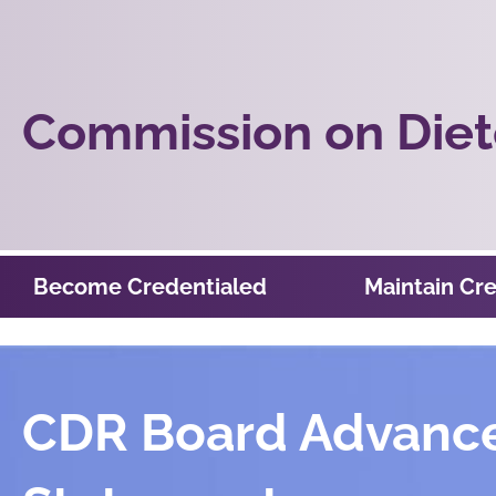
Commission on Diete
Become Credentialed
Maintain Cre
CDR Board Advanced