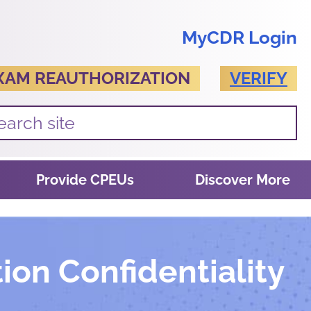
MyCDR Login
XAM REAUTHORIZATION
VERIFY
Provide CPEUs
Discover More
ion Confidentiality