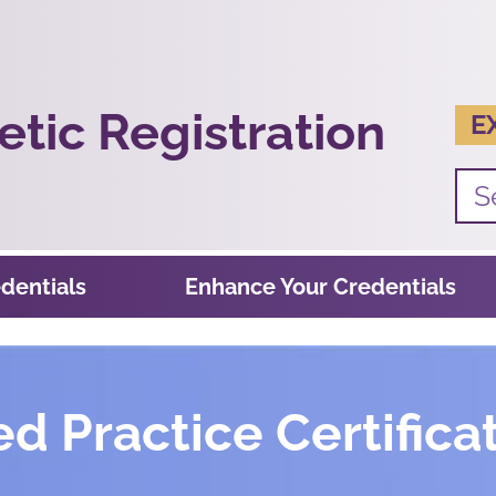
tic Registration
E
dentials
Enhance Your Credentials
 Practice Certificat