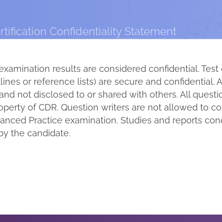
ification Confidentiality Statement
examination results are considered confidential. Test
ines or reference lists) are secure and confidential. A
and not disclosed to or shared with others. All quest
roperty of CDR. Question writers are not allowed to 
nced Practice examination. Studies and reports conc
by the candidate.