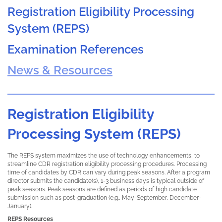
Registration Eligibility Processing
System (REPS)
Examination References
News & Resources
Registration Eligibility
Processing System (REPS)
The REPS system maximizes the use of technology enhancements, to
streamline CDR registration eligibility processing procedures. Processing
time of candidates by CDR can vary during peak seasons. After a program
director submits the candidate(s), 1-3 business days is typical outside of
peak seasons. Peak seasons are defined as periods of high candidate
submission such as post-graduation (e.g., May-September, December-
January).
REPS Resources