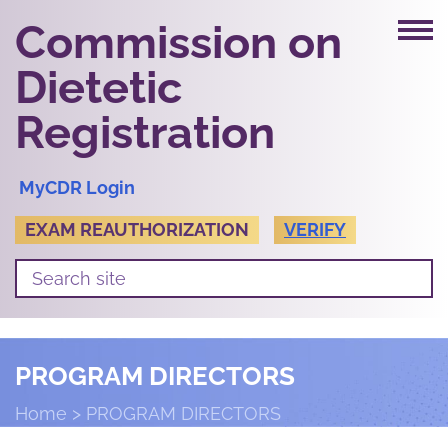
Commission on
Dietetic
Registration
MyCDR Login
EXAM REAUTHORIZATION
VERIFY
PROGRAM DIRECTORS
Home
PROGRAM DIRECTORS