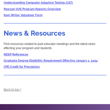
Understanding Computer Adaptive Testing (CAT)
Pearson VUE Program Reports Overview
Item Writer Volunteer Form
News & Resources
Find resources related to past educator meetings and the latest news
effecting your program and students.
NDEP References
Graduate Degree Eligibility Requirement Effective January 1, 2024
CPE Credit for Preceptors
Back to top ^