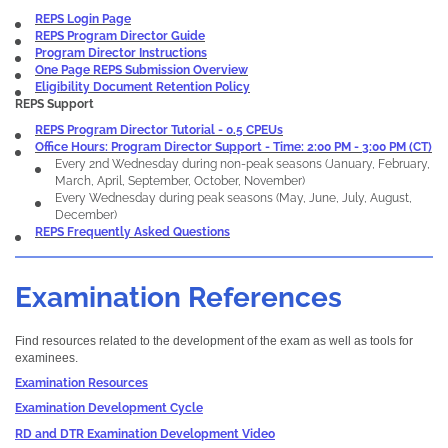
REPS Login Page
REPS Program Director Guide
Program Director Instructions
One Page REPS Submission Overview
Eligibility Document Retention Policy
REPS Support
REPS Program Director Tutorial - 0.5 CPEUs
Office Hours: Program Director Support - Time: 2:00 PM - 3:00 PM (CT)
Every 2nd Wednesday during non-peak seasons (January, February,
March, April, September, October, November)
Every Wednesday during peak seasons (May, June, July, August,
December)
REPS Frequently Asked Questions
Examination References
Find resources related to the development of the exam as well as tools for
examinees.
Examination Resources
Examination Development Cycle
RD and DTR Examination Development Video