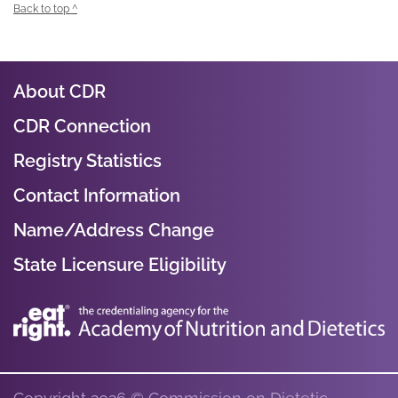
Back to top ^
About CDR
CDR Connection
Registry Statistics
Contact Information
Name/Address Change
State Licensure Eligibility