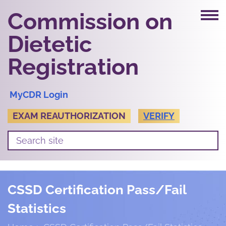
Commission on
Dietetic
Registration
MyCDR Login
EXAM REAUTHORIZATION
VERIFY
CSSD Certification Pass/Fail
Statistics