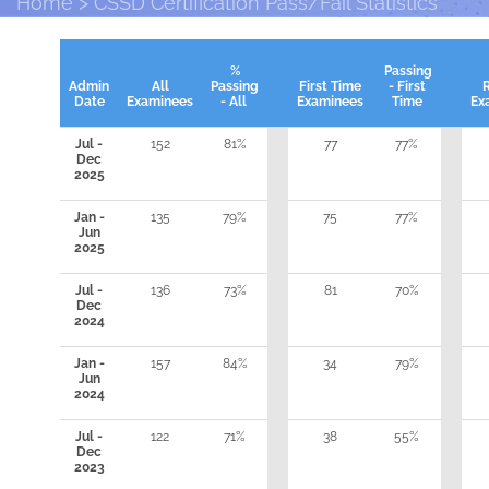
Home
CSSD Certification Pass/Fail Statistics
%
Passing
Admin
All
Passing
First Time
- First
Date
Examinees
- All
Examinees
Time
Ex
Jul -
152
81%
77
77%
Dec
2025
Jan -
135
79%
75
77%
Jun
2025
Jul -
136
73%
81
70%
Dec
2024
Jan -
157
84%
34
79%
Jun
2024
Jul -
122
71%
38
55%
Dec
2023