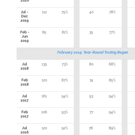
2020
Jul -
112
75%
40
78%
Dec
2019
Feb -
85
81%
35
77%
Jun
2019
February 2019: Year-Round Testing Began
Jul
135
73%
80
68%
2018
Feb
120
87%
74
85%
2018
Jul
161
94%
93
94%
2017
Feb
106
93%
77
94%
2017
Jul
120
92%
78
89%
2016