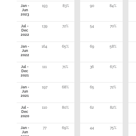
Jan -
193
83%
90
84%
Jun
2023
Jul -
139
72%
54
70%
Dec
2022
Jan -
164
65%
69
58%
Jun
2022
Jul -
111
71%
36
67%
Dec
2021
Jan -
197
68%
65
72%
Jun
2021
Jul -
110
80%
62
82%
Dec
2020
Jan -
77
69%
44
75%
Jun