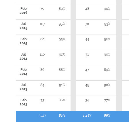
Feb
75
89%
48
90%
2016
Jul
107
95%
70
93%
2015
Feb
60
95%
44
96%
2015
Jul
110
91%
71
90%
2014
Feb
86
88%
47
89%
2014
Jul
84
91%
49
90%
2013
Feb
73
86%
34
77%
2013
3,127
82%
1,487
86%