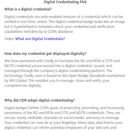
Digital Credentialing FAQ
What is a digital credential?
Digital credentials are web-enabled versions of a credential which can be
verified in real-time, online. The digital credential badge looks like an image
but is hyperlinked to metadata about your credential and verification
capabilities tied directly to CDR’s database.
Video:
What are Digital Credentials?
How does my credential get displayed digitally?
We have partnered with Credly to translate the RD and RDN or DTR and
NDTR credential you’ve earned into a digital credential, issued, and
managed through the company’s digital credentialing platform. The
technology Credly uses is based on the Open Badge Standards maintained
by IMS Global. This enables you to manage, share and verify your
competencies digitally.
Why did CDR adopt digital credentialing?
Digital badges further CDR’s goals of protecting, promoting, and increasing
awareness of the RD and RDN and DTR and NDTR credentials. They are
secure, easily verifiable, sharable on social media, and easy to manage.
Your credential can now be at your fingertips. Meta-data attached to your
digital credential can inform potential employers of your skill sets and