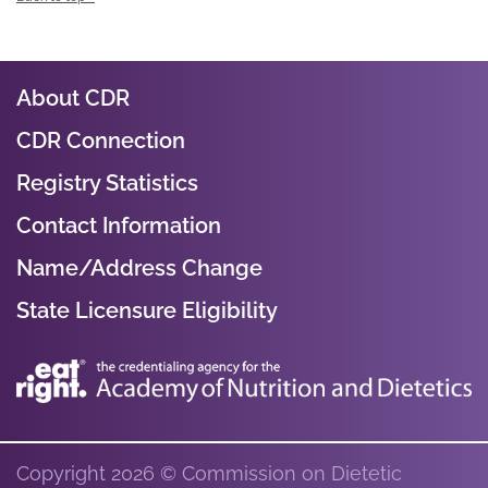
About CDR
CDR Connection
Registry Statistics
Contact Information
Name/Address Change
State Licensure Eligibility
Copyright 2026 © Commission on Dietetic