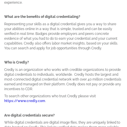
experience.
What are the benefits of digital credentialing?
Representing your skills as a digital credential gives you a way to share
your abilities online in a way that is simple, trusted and can be easily
verified in real time. Badges provide employers and peers concrete
evidence of what you had to do to earn your credential and your current
capabilities. Credly also offers labor market insights, based on your skills.
You can search and apply for job opportunities through Credly.
Who is Credly?
Credly is an organization who works with credible organizations to provide
digital credentials to individuals, worldwide.
Credly hosts the largest and
most-connected digital credential network with over 40 million credentials
earned and managed on their platform. Credly does not pay or provide any
incentives to CDR.
To search other organizations who trust Credly please visit
https://www.credly.com
.
Are digital credentials secure?
While digital credentials are digital image files, they are uniquely linked to