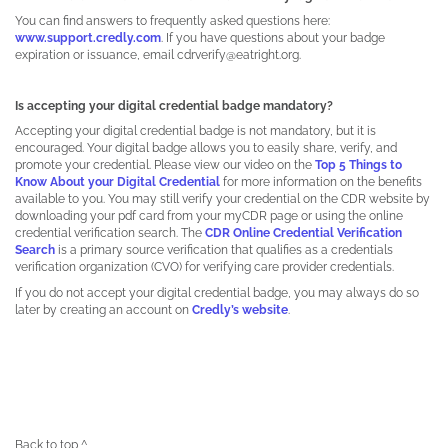
You can find answers to frequently asked questions here:
www.support.credly.com
. If you have questions about your badge
expiration or issuance, email cdrverify@eatright.org.
Is accepting your digital credential badge mandatory?
Accepting your digital credential badge is not mandatory, but it is
encouraged. Your digital badge allows you to easily share, verify, and
promote your credential. Please view our video on the
Top 5 Things to
Know About your Digital Credential
for more information on the benefits
available to you. You may still verify your credential on the CDR website by
downloading your pdf card from your myCDR page or using the online
credential verification search. The
CDR Online Credential Verification
Search
is a primary source verification that qualifies as a credentials
verification organization (CVO) for verifying care provider credentials.
If you do not accept your digital credential badge, you may always do so
later by creating an account on
Credly’s website
.
Back to top ^