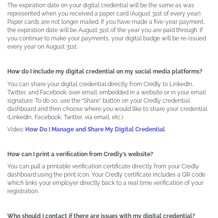
The expiration date on your digital credential will be the same as was
represented when you received a paper card (August 31st of every year).
Paper cards are not longer mailed. If you have made a five-year payment,
the expiration date will be August 31st of the year you are paid through. If
you continue to make your payments, your digital badge will be re-issued
every year on August 31st.
How do I include my digital credential on my social media platforms?
You can share your digital credential directly from Credly to LinkedIn,
Twitter, and Facebook; over email; embedded in a website or in your email
signature. To do so, use the “Share” button on your Credly credential
dashboard and then choose where you would like to share your credential
(LinkedIn, Facebook, Twitter, via email, etc.)
Video:
How Do I Manage and Share My Digital Credential
How can I print a verification from Credly’s website?
You can pull a printable verification certificate directly from your Credly
dashboard using the print icon. Your Credly certificate includes a QR code
which links your employer directly back to a real time verification of your
registration.
Who should I contact if there are issues with my digital credential?