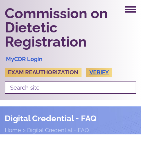
Commission on
Dietetic
Registration
MyCDR Login
EXAM REAUTHORIZATION
VERIFY
Digital Credential - FAQ
Home
Digital Credential - FAQ