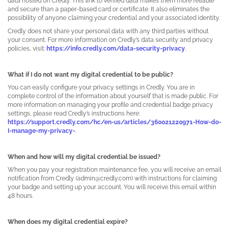
data hosted on Credly. This link to verified data makes them more reliable
and secure than a paper-based card or certificate. It also eliminates the
possibility of anyone claiming your credential and your associated identity.
Credly does not share your personal data with any third parties without
your consent. For more information on Credly’s data security and privacy
policies, visit:
https://info.credly.com/data-security-privacy
.
What if I do not want my digital credential to be public?
You can easily configure your privacy settings in Credly. You are in
complete control of the information about yourself that is made public. For
more information on managing your profile and credential badge privacy
settings, please read Credly’s instructions here:
https://support.credly.com/hc/en-us/articles/360021220971-How-do-
I-manage-my-privacy-
.
When and how will my digital credential be issued?
When you pay your registration maintenance fee, you will receive an email
notification from Credly (admin@credly.com) with instructions for claiming
your badge and setting up your account. You will receive this email within
48 hours.
When does my digital credential expire?