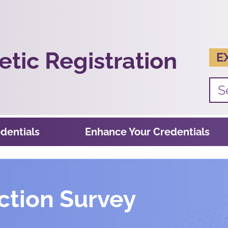
tic Registration
E
dentials
Enhance Your Credentials
ction Survey