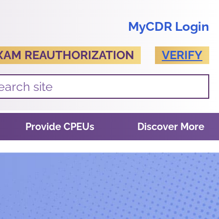
MyCDR Login
XAM REAUTHORIZATION
VERIFY
Provide CPEUs
Discover More