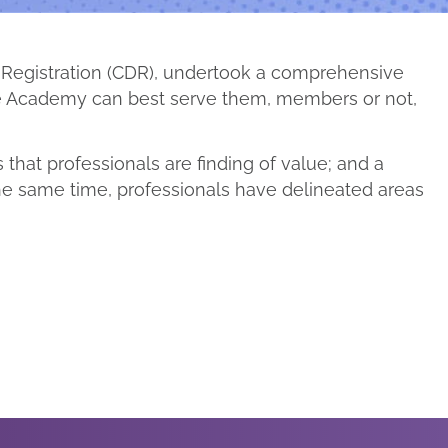
c Registration (CDR), undertook a comprehensive
the Academy can best serve them, members or not,
that professionals are finding of value; and a
he same time, professionals have delineated areas