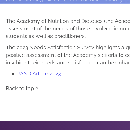
The Academy of Nutrition and Dietetics (the Acad
assessment of the needs of those involved in nut
students as well as practitioners.
The 2023 Needs Satisfaction Survey highlights a gr
positive assessment of the Academy's efforts to c
in which their needs and satisfaction can be enha
JAND Article 2023
Back to top ^