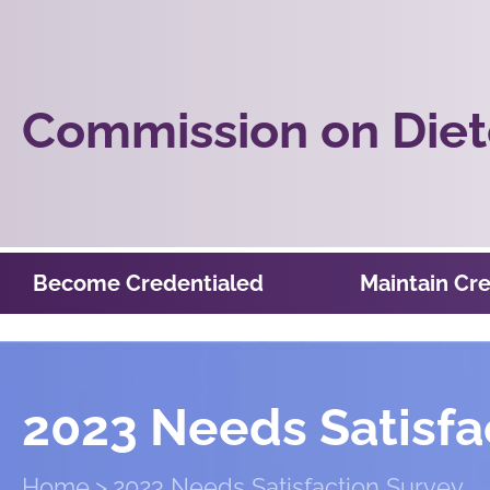
Commission on Diete
Become Credentialed
Maintain Cre
2023 Needs Satisfa
Home
2023 Needs Satisfaction Survey