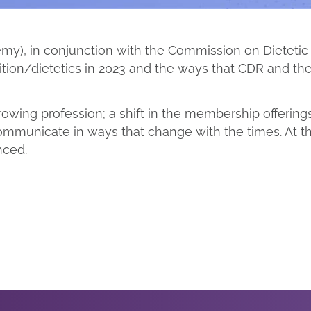
emy), in conjunction with the Commission on Dieteti
rition/dietetics in 2023 and the ways that CDR and 
owing profession; a shift in the membership offerings 
ommunicate in ways that change with the times. At t
nced.