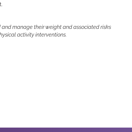
.
d and manage their weight and associated risks
sical activity interventions.