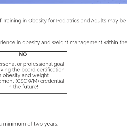
 Training in Obesity for Pediatrics and Adults may be
rience in obesity and weight management within the 
NO
ersonal or professional goal
ving the board certification
n obesity and weight
ment (CSOWM) credential
in the future!
 a minimum of two years.