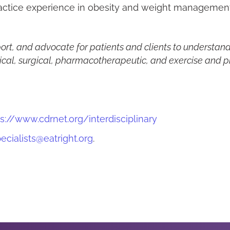
ractice experience in obesity and weight management
ort, and advocate for patients and clients to understan
ical, surgical, pharmacotherapeutic, and exercise and phy
s://www.cdrnet.org/interdisciplinary
ecialists@eatright.org
.