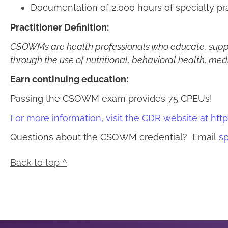
Documentation of 2,000 hours of specialty p
Practitioner Definition:
CSOWMs are h
ealth professionals who educate, supp
through the use of nutritional, behavioral health, med
Earn continuing education:
Passing the CSOWM exam provides 75 CPEUs!
For more information, visit the CDR website at
http
Questions about the CSOWM credential? Email
sp
Back to top ^