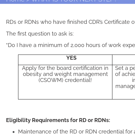
RDs or RDNs who have finished CDR’s Certificate of
The first question to ask is:
“Do I have a minimum of 2,000 hours of work expe
YES
Apply for the board certification in
Set a p
obesity and weight management
of achie
(CSOWM) credential!
i
manage
Eligibility Requirements for RD or RDNs:
Maintenance of the RD or RDN credential for