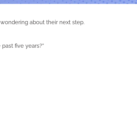
 wondering about their next step.
past five years?”