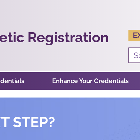
tic Registration
E
dentials
Enhance Your Credentials
T STEP?