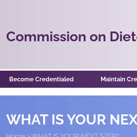
Commission on Diete
Become Credentialed
Maintain Cre
WHAT IS YOUR NEX
Home
WHAT IS YOUR NEXT STEP?