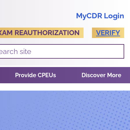
MyCDR Login
XAM REAUTHORIZATION
VERIFY
Provide CPEUs
Discover More