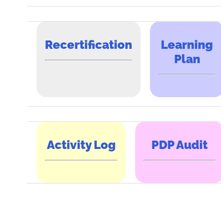
Recertification
Learning
Plan
Activity Log
PDP Audit