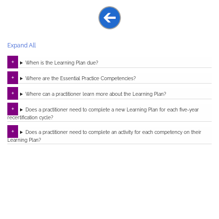
Expand All
When is the Learning Plan due?
Where are the Essential Practice Competencies?
Where can a practitioner learn more about the Learning Plan?
Does a practitioner need to complete a new Learning Plan for each five-year
recertification cycle?
Does a practitioner need to complete an activity for each competency on their
Learning Plan?