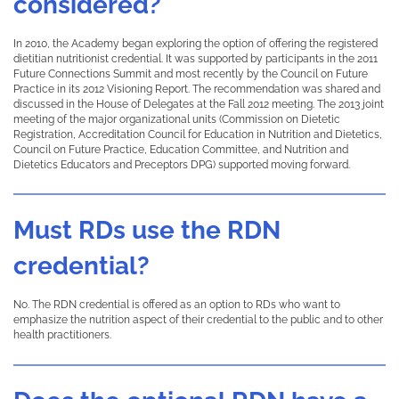
considered?
In 2010, the Academy began exploring the option of offering the registered
dietitian nutritionist credential. It was supported by participants in the 2011
Future Connections Summit and most recently by the Council on Future
Practice in its 2012 Visioning Report. The recommendation was shared and
discussed in the House of Delegates at the Fall 2012 meeting. The 2013 joint
meeting of the major organizational units (Commission on Dietetic
Registration, Accreditation Council for Education in Nutrition and Dietetics,
Council on Future Practice, Education Committee, and Nutrition and
Dietetics Educators and Preceptors DPG) supported moving forward.
Must RDs use the RDN
credential?
No. The RDN credential is offered as an option to RDs who want to
emphasize the nutrition aspect of their credential to the public and to other
health practitioners.