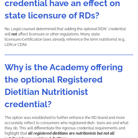
credential have an effect on
state licensure of RDs?
No. Legal counsel determined that adding the optional RDN* credential
will
not
affect licensure or other regulations. Many state
licensure/certification laws already reference the term nutritionist (e.g.,
LDN or CDN).
Why is the Academy offering
the optional Registered
Dietitian Nutritionist
credential?
The option was established to further enhance the RD brand and more
accurately reflect to consumers who registered dieti- tians are and what
they do. This will differentiate the rigorous credential requirements and
highlight that
all registered dietitians are nutritionists but not all