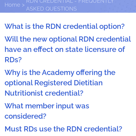
RDN CREDENTIAL - FREQUENTLY
Home
ASKED QUESTIONS
What is the RDN credential option?
Will the new optional RDN credential
have an effect on state licensure of
RDs?
Why is the Academy offering the
optional Registered Dietitian
Nutritionist credential?
What member input was
considered?
Must RDs use the RDN credential?