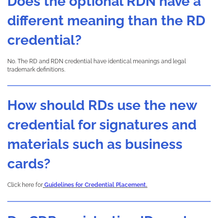
Does the optional RDN have a
different meaning than the RD
credential?
No. The RD and RDN credential have identical meanings and legal
trademark definitions.
How should RDs use the new
credential for signatures and
materials such as business
cards?
Click here for
Guidelines for Credential Placement
.