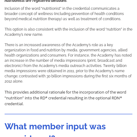
nutritionists are registered dietitians
.
Inclusion of the word “nutritionist” in the credential communicates a
broader concept of wellness (including prevention of health conditions
beyond medical nutrition therapy) as well as treatment of conditions.
This option is also consistent with the inclusion of the word “nutrition” in the
Academy’s new name.
There is an increased awareness of the Academy’s role as a key
organization in food and nutrition by media, government agencies, allied
health organizations and consumers. For instance, the Academy has noted
an increase in the number of media impressions (print, broadcast and
electronic) from the Academy’s media outreach activities. Twenty billion
media impressions were obtained in 2011, prior to the Academy’s name
change; contrasted with 30 billion impressions during the first six months of
2012 alone.
This provides additional rationale for the incorporation of the word
“nutrition” into the RD* credential resulting in the optional RDN*
credential.
What member input was