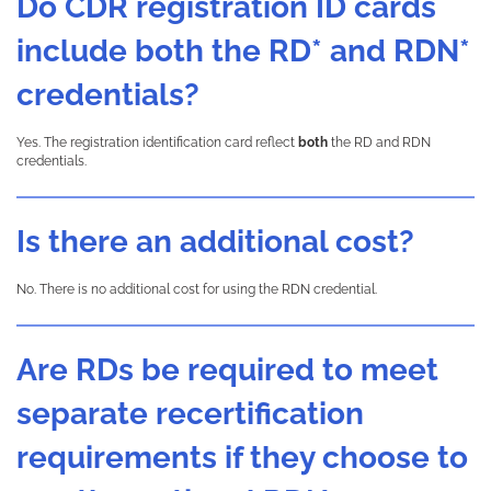
Do CDR registration ID cards
include both the RD* and RDN*
credentials?
Yes. The registration identification card reflect
both
the RD and RDN
credentials.
Is there an additional cost?
No. There is no additional cost for using the RDN credential.
Are RDs be required to meet
separate recertification
requirements if they choose to