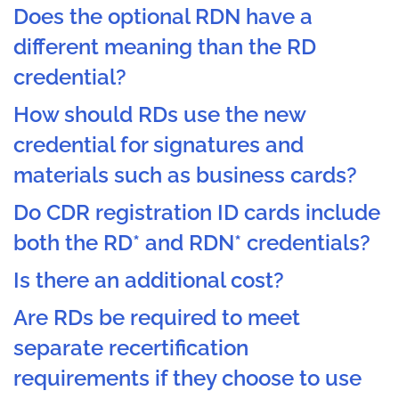
Does the optional RDN have a
different meaning than the RD
credential?
How should RDs use the new
credential for signatures and
materials such as business cards?
Do CDR registration ID cards include
both the RD* and RDN* credentials?
Is there an additional cost?
Are RDs be required to meet
separate recertification
requirements if they choose to use