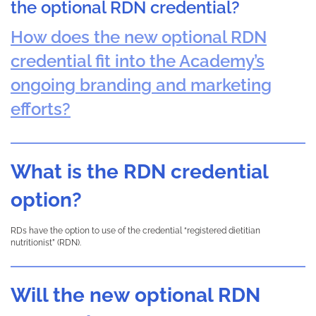
the optional RDN credential?
How does the new optional RDN
credential fit into the Academy’s
ongoing branding and marketing
efforts?
What is the RDN credential
option?
RDs have the option to use of the credential “registered dietitian
nutritionist” (RDN).
Will the new optional RDN