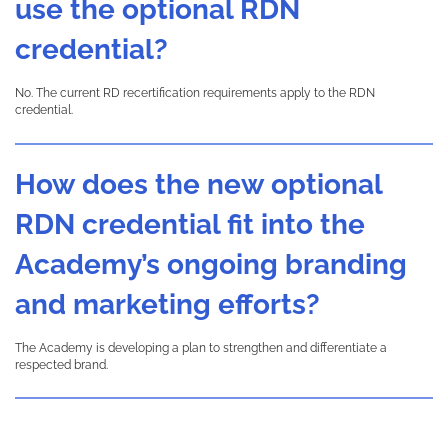
use the optional RDN
credential?
No. The current RD recertification requirements apply to the RDN
credential.
How does the new optional
RDN credential fit into the
Academy’s ongoing branding
and marketing efforts?
The Academy is developing a plan to strengthen and differentiate a
respected brand.