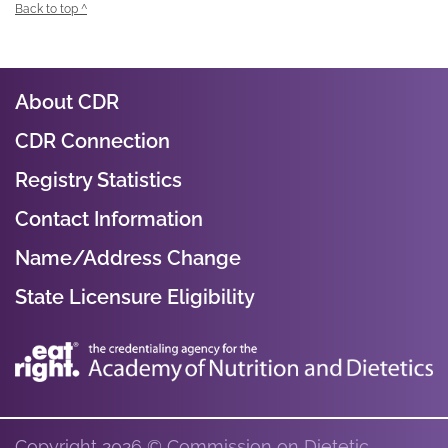
Back to top ^
About CDR
CDR Connection
Registry Statistics
Contact Information
Name/Address Change
State Licensure Eligibility
Copyright 2026 © Commission on Dietetic