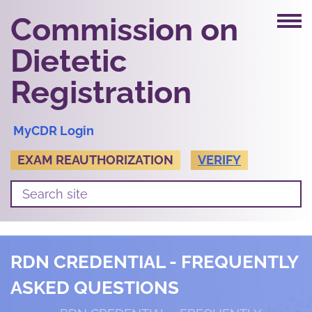
Commission on
Dietetic
Registration
MyCDR Login
EXAM REAUTHORIZATION
VERIFY
RDN CREDENTIAL - FREQUENTLY
ASKED QUESTIONS