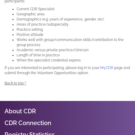
participants:
Current CDR Specialist
Geographic area
Demographics (e.g. years of experience, gender, etc)
Areas of practice/subspecialty
Practice setting
Positive attitude
Works well with group/communication skills/contribution to the
group process
Academic versus private practice/clinician
Length of time in practice
When the specialist credential expires
If you are interested in participating, please log in to your
MyCDR
page and
submit through the Volunteer Opportunities option.
Back to top ^
About CDR
CDR Connection
Registry Statistics