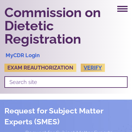
Commission on
Dietetic
Registration
MyCDR Login
EXAM REAUTHORIZATION
VERIFY
Request for Subject Matter
Experts (SMES)