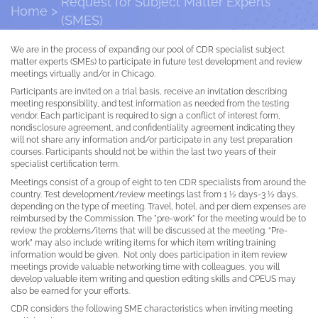
Request for Subject Matter Experts
Home
(SMES)
We are in the process of expanding our pool of CDR specialist subject
matter experts (SMEs) to participate in future test development and review
meetings virtually and/or in Chicago.
Participants are invited on a trial basis, receive an invitation describing
meeting responsibility, and test information as needed from the testing
vendor. Each participant is required to sign a conflict of interest form,
nondisclosure agreement, and confidentiality agreement indicating they
will not share any information and/or participate in any test preparation
courses. Participants should not be within the last two years of their
specialist certification term.
Meetings consist of a group of eight to ten CDR specialists from around the
country. Test development/review meetings last from 1 ½ days-3 ½ days,
depending on the type of meeting. Travel, hotel, and per diem expenses are
reimbursed by the Commission. The "pre-work" for the meeting would be to
review the problems/items that will be discussed at the meeting. “Pre-
work” may also include writing items for which item writing training
information would be given. Not only does participation in item review
meetings provide valuable networking time with colleagues, you will
develop valuable item writing and question editing skills and CPEUS may
also be earned for your efforts.
CDR considers the following SME characteristics when inviting meeting